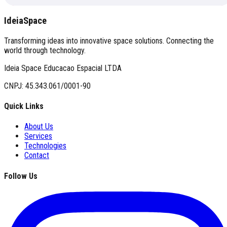
IdeiaSpace
Transforming ideas into innovative space solutions. Connecting the
world through technology.
Ideia Space Educacao Espacial LTDA
CNPJ: 45.343.061/0001-90
Quick Links
About Us
Services
Technologies
Contact
Follow Us