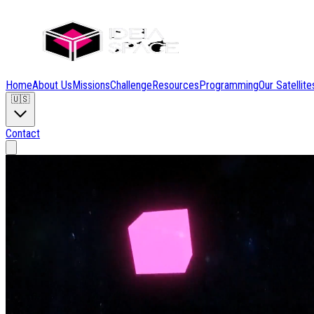
Home
About Us
Missions
Challenge
Resources
Programming
Our Satellite
🇺🇸
Contact