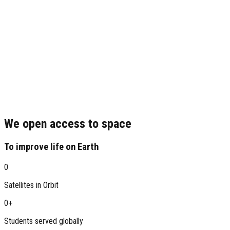
We open access to space
To improve life on Earth
0
Satellites in Orbit
0
+
Students served globally