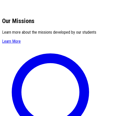
Our Missions
Learn more about the missions developed by our students
Learn More