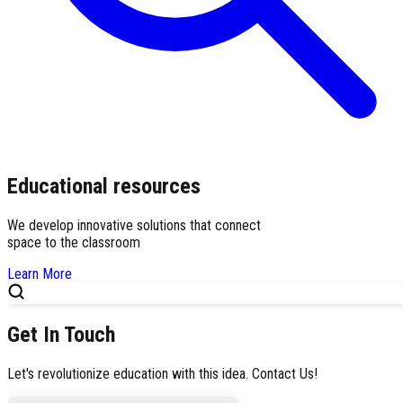
Educational resources
We develop innovative solutions that connect
space to the classroom
Learn More
Get In Touch
Let's revolutionize education with this idea. Contact Us!