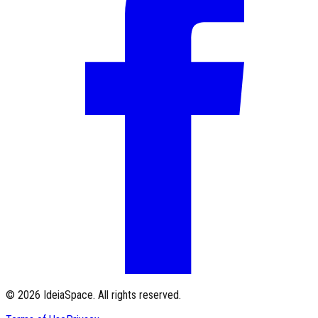
©
2026
IdeiaSpace.
All rights reserved.