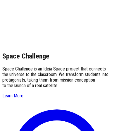
Space Challenge
Space Challenge is an Ideia Space project that connects
the universe to the classroom. We transform students into
protagonists, taking them from mission conception
to the launch of a real satellite
Learn More