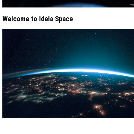
Welcome to Ideia Space