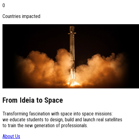
0
Countries impacted
From Ideia to Space
Transforming fascination with space into space missions:
we educate students to design, build and launch real satellites
to train the new generation of professionals.
About Us