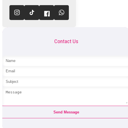
Contact Us
Send Message